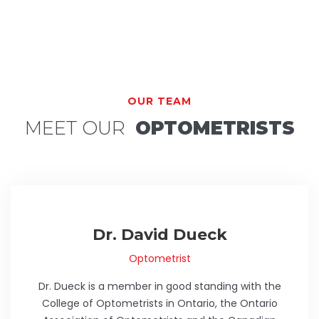
OUR TEAM
MEET OUR
OPTOMETRISTS
Dr. David Dueck
Optometrist
Dr. Dueck is a member in good standing with the
College of Optometrists in Ontario, the Ontario