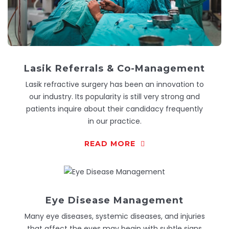
Lasik Referrals & Co-Management
Lasik refractive surgery has been an innovation to
our industry. Its popularity is still very strong and
patients inquire about their candidacy frequently
in our practice.
READ MORE
Eye Disease Management
Many eye diseases, systemic diseases, and injuries
that affect the eyes may begin with subtle signs