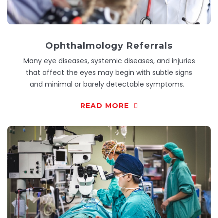
Ophthalmology Referrals
Many eye diseases, systemic diseases, and injuries
that affect the eyes may begin with subtle signs
and minimal or barely detectable symptoms.
READ MORE