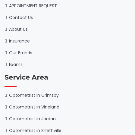
APPOINTMENT REQUEST
Contact Us
About Us
Insurance
Our Brands
Exams
Service Area
Optometrist in Grimsby
Optometrist in Vineland
Optometrist in Jordan
Optometrist in Smithville