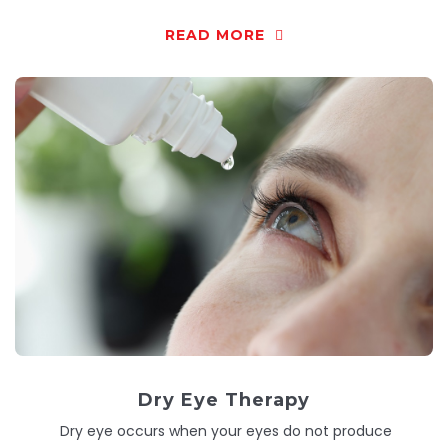
READ MORE
Dry Eye Therapy
Dry eye occurs when your eyes do not produce