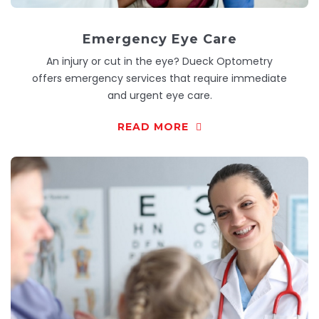
Emergency Eye Care
An injury or cut in the eye? Dueck Optometry
offers emergency services that require immediate
and urgent eye care.
READ MORE