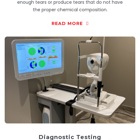
enough tears or produce tears that do not have
the proper chemical composition.
READ MORE
Diagnostic Testing