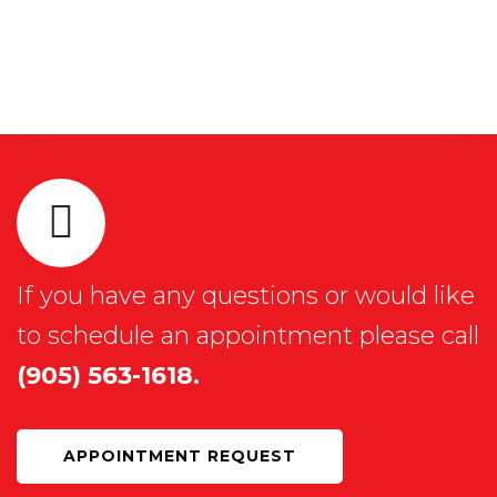
If you have any questions or would like
to schedule an appointment please call
(905) 563-1618.
APPOINTMENT REQUEST