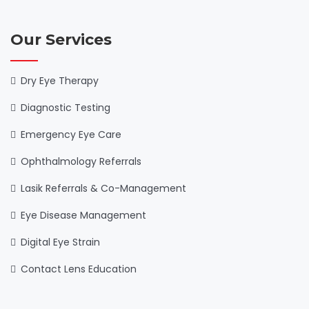
Our Services
Dry Eye Therapy
Diagnostic Testing
Emergency Eye Care
Ophthalmology Referrals
Lasik Referrals & Co-Management
Eye Disease Management
Digital Eye Strain
Contact Lens Education