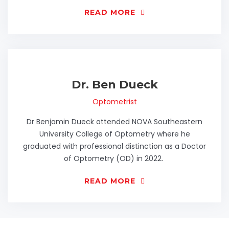
READ MORE
Dr. Ben Dueck
Optometrist
Dr Benjamin Dueck attended NOVA Southeastern
University College of Optometry where he
graduated with professional distinction as a Doctor
of Optometry (OD) in 2022.
READ MORE