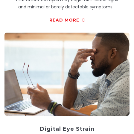
and minimal or barely detectable symptoms.
READ MORE
Digital Eye Strain