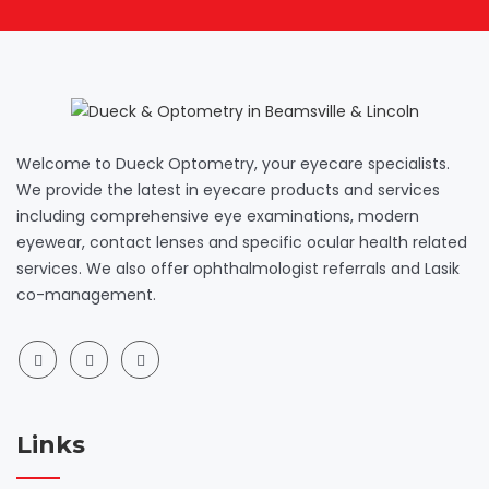
Welcome to Dueck Optometry, your eyecare specialists.
We provide the latest in eyecare products and services
including comprehensive eye examinations, modern
eyewear, contact lenses and specific ocular health related
services. We also offer ophthalmologist referrals and Lasik
co-management.
Links