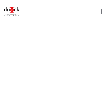
EYE CARE
SERVICES
Home
Service Landing Page