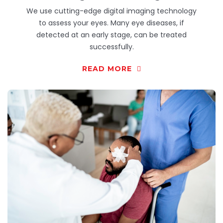
We use cutting-edge digital imaging technology
to assess your eyes. Many eye diseases, if
detected at an early stage, can be treated
successfully.
READ MORE