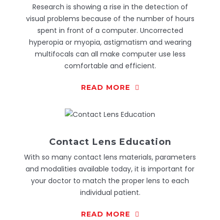
Research is showing a rise in the detection of
visual problems because of the number of hours
spent in front of a computer. Uncorrected
hyperopia or myopia, astigmatism and wearing
multifocals can all make computer use less
comfortable and efficient.
READ MORE
Contact Lens Education
With so many contact lens materials, parameters
and modalities available today, it is important for
your doctor to match the proper lens to each
individual patient.
READ MORE