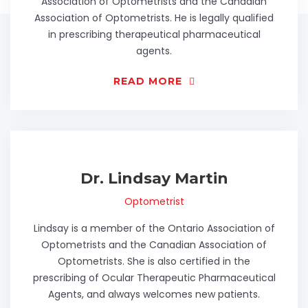
Association of Optometrists and the Canadian
Association of Optometrists. He is legally qualified
in prescribing therapeutical pharmaceutical
agents.
READ MORE
Dr. Lindsay Martin
Optometrist
Lindsay is a member of the Ontario Association of
Optometrists and the Canadian Association of
Optometrists. She is also certified in the
prescribing of Ocular Therapeutic Pharmaceutical
Agents, and always welcomes new patients.