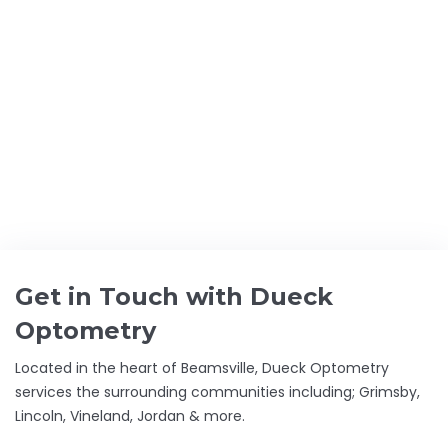
GET THE BEST CARE FOR YOUR
EYES
DUECK OPTOMETRY –
FAMILY FOCUSED
Get in Touch with Dueck
Optometry
Located in the heart of Beamsville, Dueck Optometry
services the surrounding communities including; Grimsby,
Lincoln, Vineland, Jordan & more.