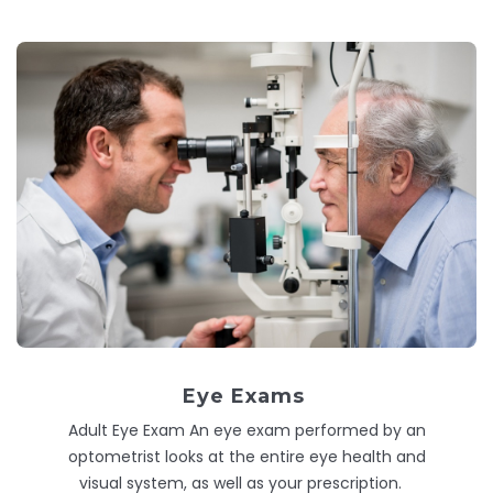
Eye Exams
Adult Eye Exam An eye exam performed by an
optometrist looks at the entire eye health and
visual system, as well as your prescription.