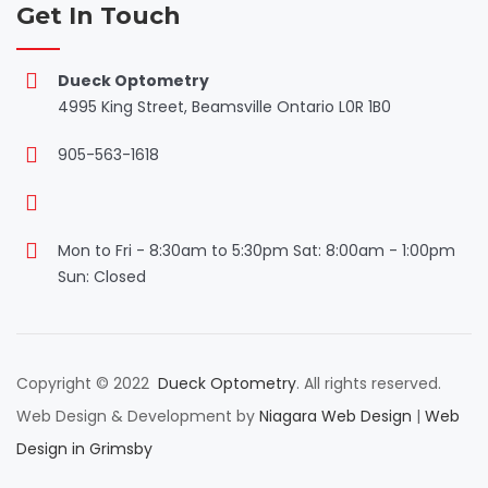
Get In Touch
Dueck Optometry
4995 King Street, Beamsville Ontario L0R 1B0
905-563-1618
Mon to Fri - 8:30am to 5:30pm Sat: 8:00am - 1:00pm
Sun: Closed
Copyright © 2022
Dueck Optometry
. All rights reserved.
Web Design & Development by
Niagara Web Design
|
Web
Design in Grimsby