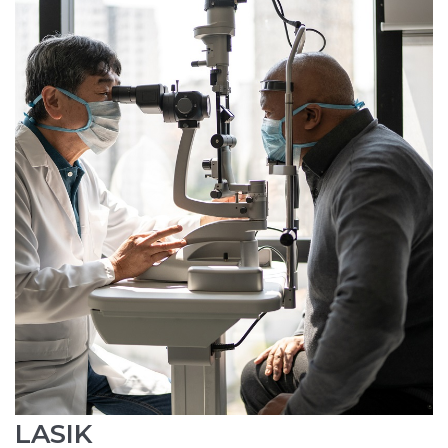
LASIK