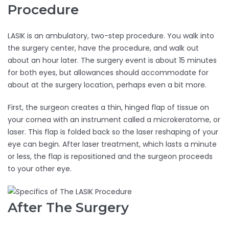
Procedure
LASIK is an ambulatory, two-step procedure. You walk into
the surgery center, have the procedure, and walk out
about an hour later. The surgery event is about 15 minutes
for both eyes, but allowances should accommodate for
about at the surgery location, perhaps even a bit more.
First, the surgeon creates a thin, hinged flap of tissue on
your cornea with an instrument called a microkeratome, or
laser. This flap is folded back so the laser reshaping of your
eye can begin. After laser treatment, which lasts a minute
or less, the flap is repositioned and the surgeon proceeds
to your other eye.
After The Surgery