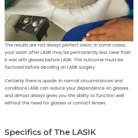
The results are not always perfect vision. In some cases,
your vision after LASIK may be permanently less clear than
it was with glasses before LASIK. This outcome must be
factored before deciding on LASIK surgery.
Certainly there is upside. In normal circumstances and
conditions LASIK can reduce your dependence on glasses
and almost always gives you the ability to function well
without the need for glasses or contact lenses.
Specifics of The LASIK