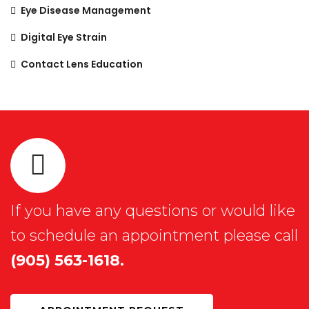
Eye Disease Management
Digital Eye Strain
Contact Lens Education
If you have any questions or would like
to schedule an appointment please call
(905) 563-1618.