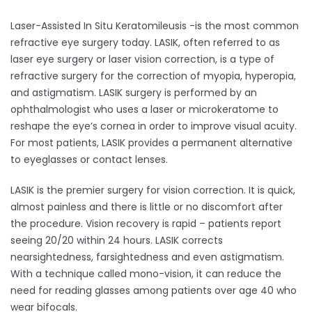
Laser-Assisted In Situ Keratomileusis -is the most common
refractive eye surgery today. LASIK, often referred to as
laser eye surgery or laser vision correction, is a type of
refractive surgery for the correction of myopia, hyperopia,
and astigmatism. LASIK surgery is performed by an
ophthalmologist who uses a laser or microkeratome to
reshape the eye’s cornea in order to improve visual acuity.
For most patients, LASIK provides a permanent alternative
to eyeglasses or contact lenses.
LASIK is the premier surgery for vision correction. It is quick,
almost painless and there is little or no discomfort after
the procedure. Vision recovery is rapid – patients report
seeing 20/20 within 24 hours. LASIK corrects
nearsightedness, farsightedness and even astigmatism.
With a technique called mono-vision, it can reduce the
need for reading glasses among patients over age 40 who
wear bifocals. ​