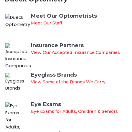
Meet Our Optometrists
Meet Our Staff
Insurance Partners
View Our Accepted Insurance Companies
Eyeglass Brands
View Some of the Brands We Carry
Eye Exams
Eye Exams for Adults, Children & Seniors