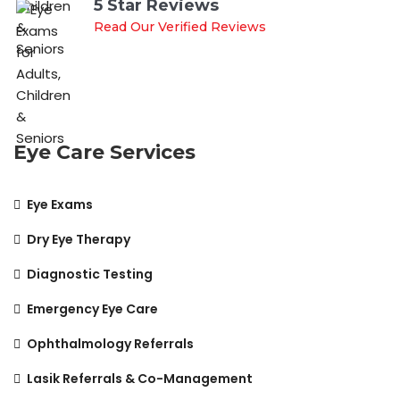
5 Star Reviews
Read Our Verified Reviews
Eye Care Services
Eye Exams
Dry Eye Therapy
Diagnostic Testing
Emergency Eye Care
Ophthalmology Referrals
Lasik Referrals & Co-Management