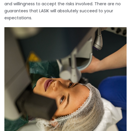
and willingness to accept the risks involved. There are no
guarantees that LASIK will absolutely succeed to your
expectations.