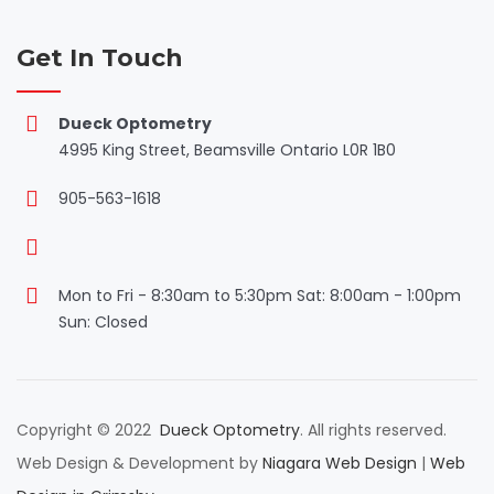
Get In Touch
Dueck Optometry
4995 King Street, Beamsville Ontario L0R 1B0
905-563-1618
Mon to Fri - 8:30am to 5:30pm Sat: 8:00am - 1:00pm
Sun: Closed
Copyright © 2022
Dueck Optometry
. All rights reserved.
Web Design & Development by
Niagara Web Design
|
Web