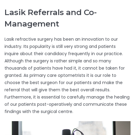
Lasik Referrals and Co-
Management
Lasik refractive surgery has been an innovation to our
industry. Its popularity is still very strong and patients
inquire about their candidacy frequently in our practice.
Although the surgery is rather simple and so many
thousands of patients have had it, it cannot be taken for
granted. As primary care optometrists it is our role to
choose the best surgeon for our patients and make the
referral that will give them the best overall results.
Furthermore, it is essential to carefully manage the healing
of our patients post-operatively and communicate these
findings with the surgical centre.