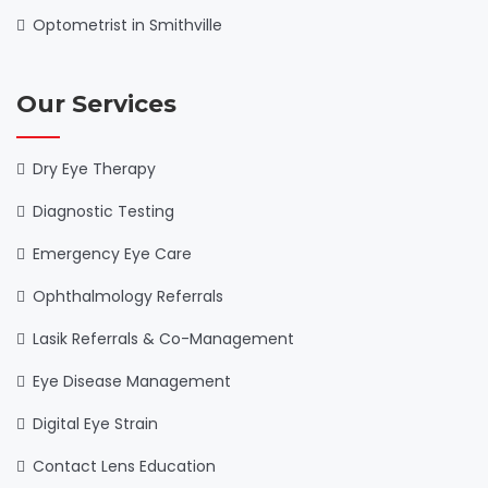
Optometrist in Smithville
Our Services
Dry Eye Therapy
Diagnostic Testing
Emergency Eye Care
Ophthalmology Referrals
Lasik Referrals & Co-Management
Eye Disease Management
Digital Eye Strain
Contact Lens Education