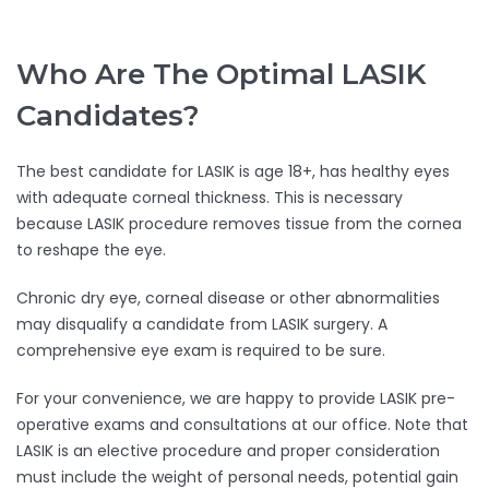
Who Are The Optimal LASIK
Candidates?
The best candidate for LASIK is age 18+, has healthy eyes
with adequate corneal thickness. This is necessary
because LASIK procedure removes tissue from the cornea
to reshape the eye.
Chronic dry eye, corneal disease or other abnormalities
may disqualify a candidate from LASIK surgery. A
comprehensive eye exam is required to be sure.
For your convenience, we are happy to provide LASIK pre-
operative exams and consultations at our office. Note that
LASIK is an elective procedure and proper consideration
must include the weight of personal needs, potential gain