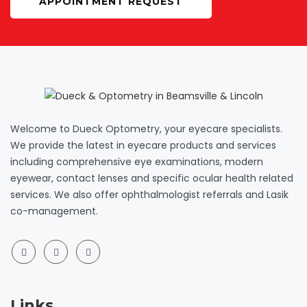
APPOINTMENT REQUEST
Welcome to Dueck Optometry, your eyecare specialists.
We provide the latest in eyecare products and services
including comprehensive eye examinations, modern
eyewear, contact lenses and specific ocular health related
services. We also offer ophthalmologist referrals and Lasik
co-management.
Links