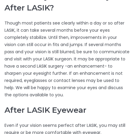
After LASIK?
Though most patients see clearly within a day or so after
LASIK, it can take several months before your eyes
completely stabilize. Until then, improvements in your
vision can still occur in fits and jumps. If several months
pass and your vision is still blurred, be sure to communicate
and visit with your LASIK surgeon. It may be appropriate to
have a second LASIK surgery -an enhancement- to
sharpen your eyesight further. If an enhancement is not
required, eyeglasses or contact lenses may be used to
help. We will be happy to examine your eyes and discuss
the options available to you.
After LASIK Eyewear
Even if your vision seems perfect after LASIK, you may still
require or be more comfortable with eyewear.