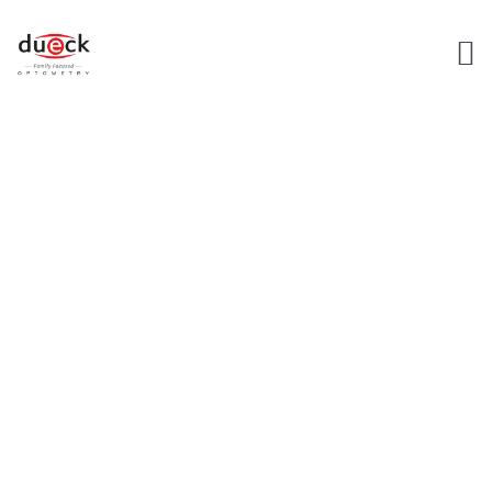
LASIK REFERRALS
AND CO-
MANAGEMENT
Dueck Home Page
Lasik Referrals and Co-Management