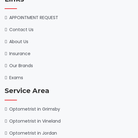
APPOINTMENT REQUEST
Contact Us
About Us
Insurance
Our Brands
Exams
Service Area
Optometrist in Grimsby
Optometrist in Vineland
Optometrist in Jordan