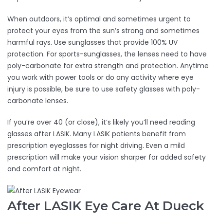
When outdoors, it’s optimal and sometimes urgent to
protect your eyes from the sun’s strong and sometimes
harmful rays. Use sunglasses that provide 100% UV
protection. For sports-sunglasses, the lenses need to have
poly-carbonate for extra strength and protection. Anytime
you work with power tools or do any activity where eye
injury is possible, be sure to use safety glasses with poly-
carbonate lenses.
If you’re over 40 (or close), it’s likely you’ll need reading
glasses after LASIK. Many LASIK patients benefit from
prescription eyeglasses for night driving. Even a mild
prescription will make your vision sharper for added safety
and comfort at night.
After LASIK Eye Care At Dueck