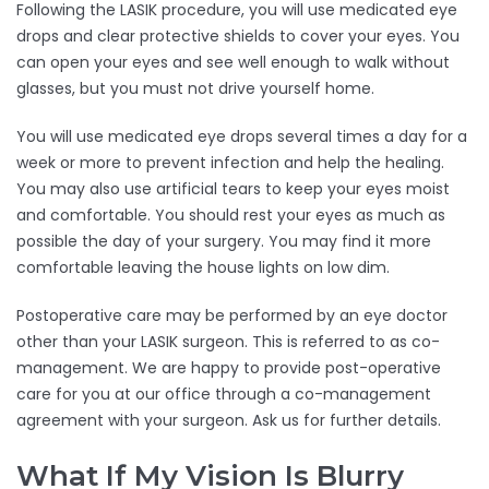
Following the LASIK procedure, you will use medicated eye
drops and clear protective shields to cover your eyes. You
can open your eyes and see well enough to walk without
glasses, but you must not drive yourself home.
You will use medicated eye drops several times a day for a
week or more to prevent infection and help the healing.
You may also use artificial tears to keep your eyes moist
and comfortable. You should rest your eyes as much as
possible the day of your surgery. You may find it more
comfortable leaving the house lights on low dim.
Postoperative care may be performed by an eye doctor
other than your LASIK surgeon. This is referred to as co-
management. We are happy to provide post-operative
care for you at our office through a co-management
agreement with your surgeon. Ask us for further details.
What If My Vision Is Blurry