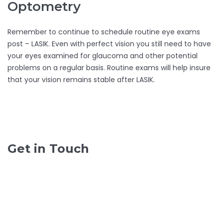
Optometry
Remember to continue to schedule routine eye exams
post – LASIK. Even with perfect vision you still need to have
your eyes examined for glaucoma and other potential
problems on a regular basis. Routine exams will help insure
that your vision remains stable after LASIK.
Get in Touch