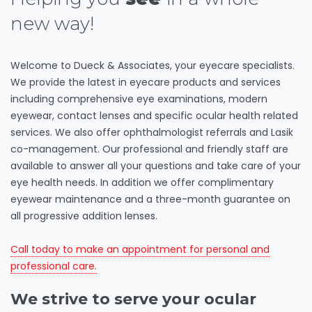
new way!
Welcome to Dueck & Associates, your eyecare specialists.
We provide the latest in eyecare products and services
including comprehensive eye examinations, modern
eyewear, contact lenses and specific ocular health related
services. We also offer ophthalmologist referrals and Lasik
co-management. Our professional and friendly staff are
available to answer all your questions and take care of your
eye health needs. In addition we offer complimentary
eyewear maintenance and a three-month guarantee on
all progressive addition lenses.
Call today to make an appointment for personal and
professional care.
We strive to serve your ocular