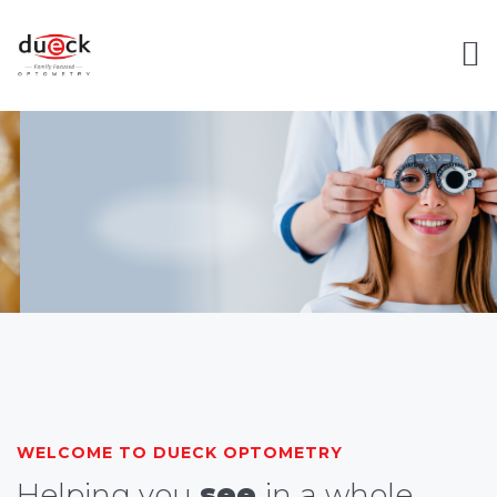
WELCOME TO DUECK OPTOMETRY
Helping you
see
in a whole