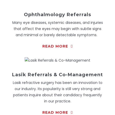
Ophthalmology Referrals
Many eye diseases, systemic diseases, and injuries
that affect the eyes may begin with subtle signs
and minimal or barely detectable symptoms.
READ MORE
Lasik Referrals & Co-Management
Lasik refractive surgery has been an innovation to
our industry. Its popularity is still very strong and
patients inquire about their candidacy frequently
in our practice.
READ MORE