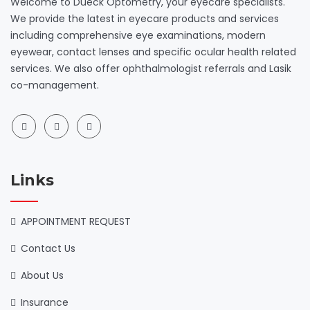
Welcome to Dueck Optometry, your eyecare specialists.
We provide the latest in eyecare products and services
including comprehensive eye examinations, modern
eyewear, contact lenses and specific ocular health related
services. We also offer ophthalmologist referrals and Lasik
co-management.
Links
APPOINTMENT REQUEST
Contact Us
About Us
Insurance