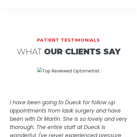
PATIENT TESTIMONIALS
WHAT
OUR CLIENTS SAY
I have been going to Dueck for follow up
appointments from lasik surgery and have
been with Dr Martin. She is so lovely and very
thorough. The entire staff at Dueck is
wonderful. I've never experienced pressure