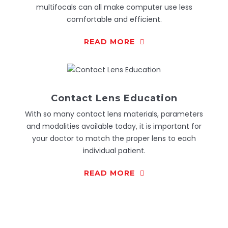
multifocals can all make computer use less
comfortable and efficient.
READ MORE
Contact Lens Education
With so many contact lens materials, parameters
and modalities available today, it is important for
your doctor to match the proper lens to each
individual patient.
READ MORE