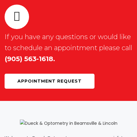
If you have any questions or would like
to schedule an appointment please call
(905) 563-1618.
APPOINTMENT REQUEST