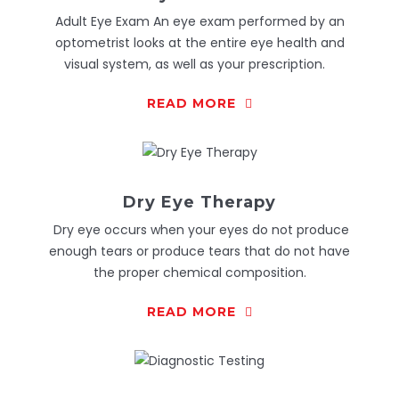
Adult Eye Exam An eye exam performed by an
optometrist looks at the entire eye health and
visual system, as well as your prescription.
READ MORE
Dry Eye Therapy
Dry eye occurs when your eyes do not produce
enough tears or produce tears that do not have
the proper chemical composition.
READ MORE