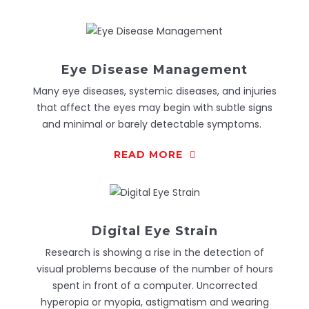
Eye Disease Management
Many eye diseases, systemic diseases, and injuries
that affect the eyes may begin with subtle signs
and minimal or barely detectable symptoms.
READ MORE
Digital Eye Strain
Research is showing a rise in the detection of
visual problems because of the number of hours
spent in front of a computer. Uncorrected
hyperopia or myopia, astigmatism and wearing