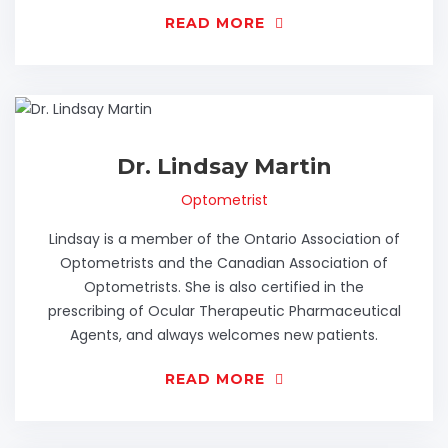
READ MORE
Dr. Lindsay Martin
Optometrist
Lindsay is a member of the Ontario Association of
Optometrists and the Canadian Association of
Optometrists. She is also certified in the
prescribing of Ocular Therapeutic Pharmaceutical
Agents, and always welcomes new patients.
READ MORE