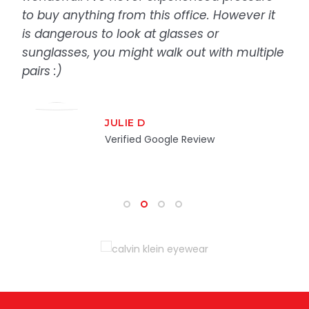
to buy anything from this office. However it
is dangerous to look at glasses or
sunglasses, you might walk out with multiple
pairs :)
JULIE D
Verified Google Review