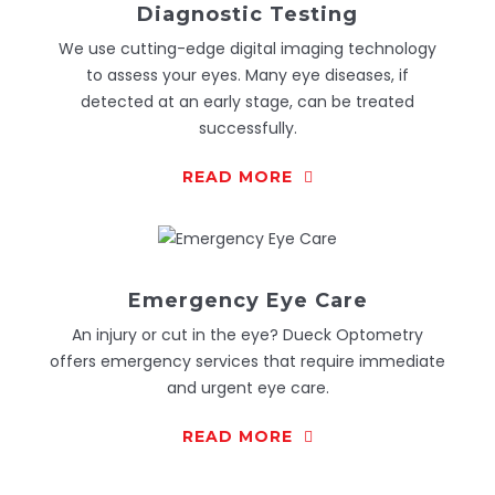
Diagnostic Testing
We use cutting-edge digital imaging technology
to assess your eyes. Many eye diseases, if
detected at an early stage, can be treated
successfully.
READ MORE
Emergency Eye Care
An injury or cut in the eye? Dueck Optometry
offers emergency services that require immediate
and urgent eye care.
READ MORE