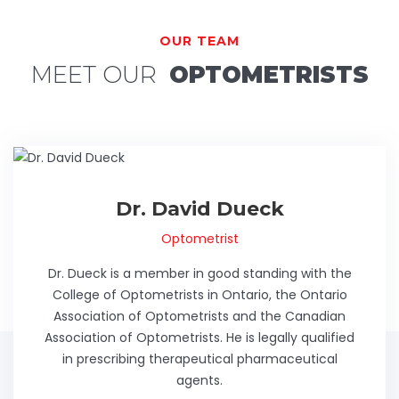
OUR TEAM
MEET OUR
OPTOMETRISTS
Dr. David Dueck
Optometrist
Dr. Dueck is a member in good standing with the
College of Optometrists in Ontario, the Ontario
Association of Optometrists and the Canadian
Association of Optometrists. He is legally qualified
in prescribing therapeutical pharmaceutical
agents.