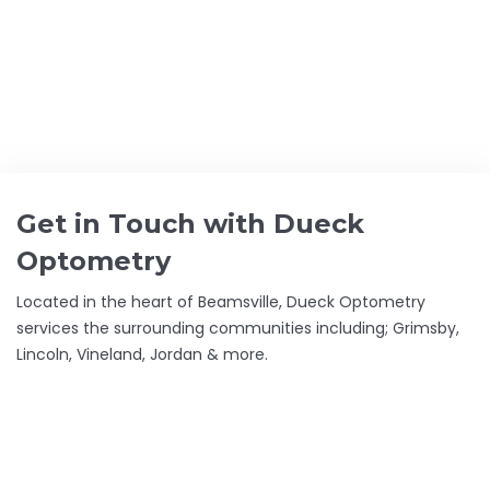
GET THE BEST CARE FOR YOUR
EYES
DUECK OPTOMETRY –
FAMILY FOCUSED
Get in Touch with Dueck
Optometry
Located in the heart of Beamsville, Dueck Optometry
services the surrounding communities including; Grimsby,
Lincoln, Vineland, Jordan & more.