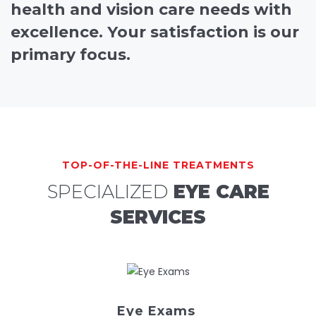
health and vision care needs with
excellence. Your satisfaction is our
primary focus.
TOP-OF-THE-LINE TREATMENTS
SPECIALIZED
EYE CARE
SERVICES
Eye Exams