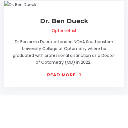
Dr. Ben Dueck
Optometrist
Dr Benjamin Dueck attended NOVA Southeastern
University College of Optometry where he
graduated with professional distinction as a Doctor
of Optometry (OD) in 2022.
READ MORE