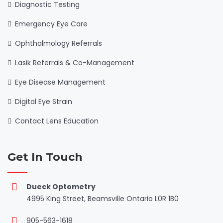
Diagnostic Testing
Emergency Eye Care
Ophthalmology Referrals
Lasik Referrals & Co-Management
Eye Disease Management
Digital Eye Strain
Contact Lens Education
Get In Touch
Dueck Optometry
4995 King Street, Beamsville Ontario L0R 1B0
905-563-1618