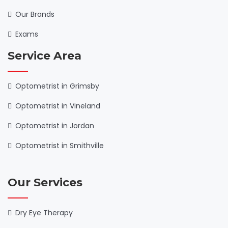
Our Brands
Exams
Service Area
Optometrist in Grimsby
Optometrist in Vineland
Optometrist in Jordan
Optometrist in Smithville
Our Services
Dry Eye Therapy